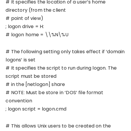
# It specifies the location of a user’s home
directory (from the client
# point of view)
; logon drive = H:
# logon home = \\%N\%U
# The following setting only takes effect if ‘domain
logons’ is set
# It specifies the script to run during logon. The
script must be stored
# in the [netlogon] share
# NOTE: Must be store in ‘DOS’ file format
convention
; logon script = logon.cmd
# This allows Unix users to be created on the