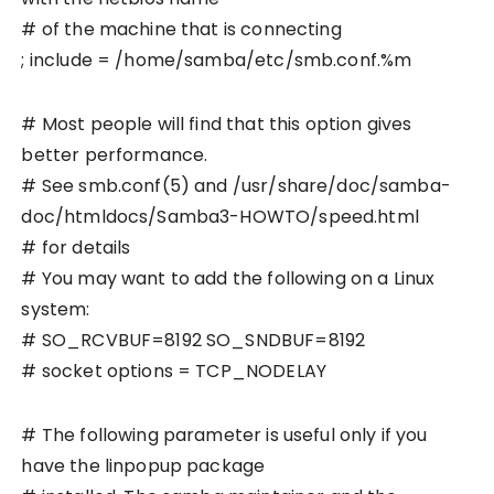
# of the machine that is connecting
; include = /home/samba/etc/smb.conf.%m
# Most people will find that this option gives
better performance.
# See smb.conf(5) and /usr/share/doc/samba-
doc/htmldocs/Samba3-HOWTO/speed.html
# for details
# You may want to add the following on a Linux
system:
# SO_RCVBUF=8192 SO_SNDBUF=8192
# socket options = TCP_NODELAY
# The following parameter is useful only if you
have the linpopup package