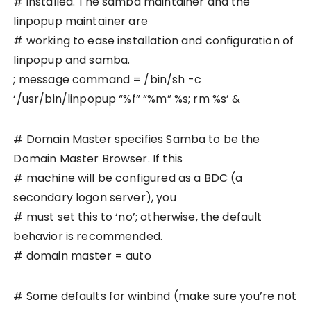
# installed. The samba maintainer and the
linpopup maintainer are
# working to ease installation and configuration of
linpopup and samba.
; message command = /bin/sh -c
‘/usr/bin/linpopup “%f” “%m” %s; rm %s’ &
# Domain Master specifies Samba to be the
Domain Master Browser. If this
# machine will be configured as a BDC (a
secondary logon server), you
# must set this to ‘no’; otherwise, the default
behavior is recommended.
# domain master = auto
# Some defaults for winbind (make sure you’re not