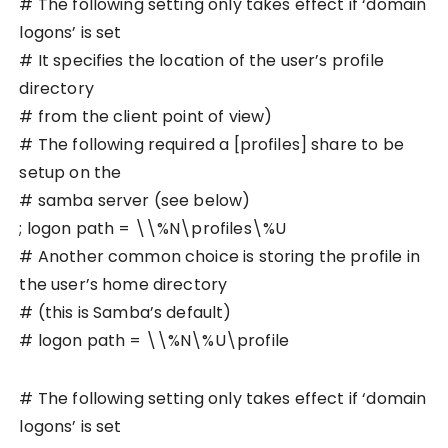
# The following setting only takes effect if ‘domain
logons’ is set
# It specifies the location of the user’s profile
directory
# from the client point of view)
# The following required a [profiles] share to be
setup on the
# samba server (see below)
; logon path = \\%N\profiles\%U
# Another common choice is storing the profile in
the user’s home directory
# (this is Samba’s default)
# logon path = \\%N\%U\profile
# The following setting only takes effect if ‘domain
logons’ is set