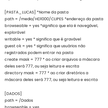
[PASTA_LUCAS] *Nome da pasta
path = /media/HD1000/CLIPES *endereço da pasta
browseable = yes *significa que ela é navegável,
explorável
writable = yes * significa que é gravável
guest ok = yes * significa que usuários não
registrados podem entrar na pasta
create mask = 777 * ao criar arquivos a máscara
deles será 777, ou seja leitura e escrita
directory mask = 777 * ao criar diretórios a
máscara deles será 777, ou seja leitura e escrita
[DADOS]
path = /Dados
browseable = yes