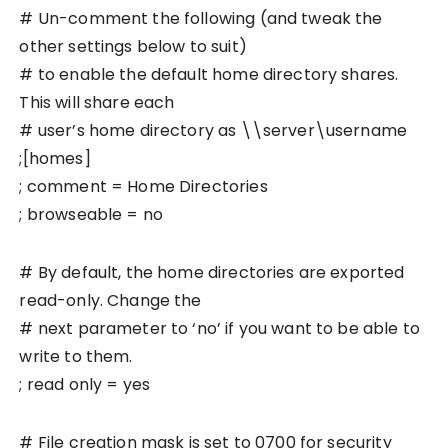
# Un-comment the following (and tweak the
other settings below to suit)
# to enable the default home directory shares.
This will share each
# user’s home directory as \\server\username
;[homes]
; comment = Home Directories
; browseable = no
# By default, the home directories are exported
read-only. Change the
# next parameter to ‘no’ if you want to be able to
write to them.
; read only = yes
# File creation mask is set to 0700 for security