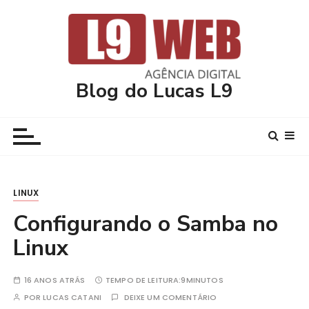
I
r
p
a
r
Blog do Lucas L9
a
c
o
n
t
e
LINUX
ú
d
Configurando o Samba no
o
Linux
16 ANOS ATRÁS
TEMPO DE LEITURA:
9MINUTOS
POR
LUCAS CATANI
DEIXE UM COMENTÁRIO