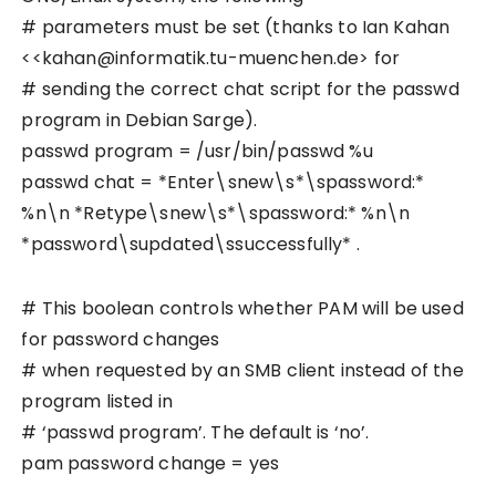
# parameters must be set (thanks to Ian Kahan
<<kahan@informatik.tu-muenchen.de> for
# sending the correct chat script for the passwd
program in Debian Sarge).
passwd program = /usr/bin/passwd %u
passwd chat = *Enter\snew\s*\spassword:*
%n\n *Retype\snew\s*\spassword:* %n\n
*password\supdated\ssuccessfully* .
# This boolean controls whether PAM will be used
for password changes
# when requested by an SMB client instead of the
program listed in
# ‘passwd program’. The default is ‘no’.
pam password change = yes