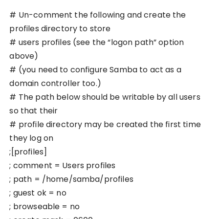
# Un-comment the following and create the
profiles directory to store
# users profiles (see the “logon path” option
above)
# (you need to configure Samba to act as a
domain controller too.)
# The path below should be writable by all users
so that their
# profile directory may be created the first time
they log on
;[profiles]
; comment = Users profiles
; path = /home/samba/profiles
; guest ok = no
; browseable = no