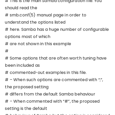
# This is the main Samba configuration file. You
should read the
# smb.conf(5) manual page in order to
understand the options listed
# here. Samba has a huge number of configurable
options most of which
# are not shown in this example
#
# Some options that are often worth tuning have
been included as
# commented-out examples in this file.
# – When such options are commented with “;”,
the proposed setting
# differs from the default Samba behaviour
# – When commented with “#”, the proposed
setting is the default