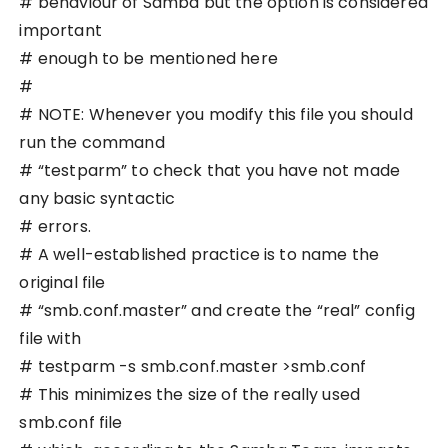
# behaviour of Samba but the option is considered
important
# enough to be mentioned here
#
# NOTE: Whenever you modify this file you should
run the command
# “testparm” to check that you have not made
any basic syntactic
# errors.
# A well-established practice is to name the
original file
# “smb.conf.master” and create the “real” config
file with
# testparm -s smb.conf.master >smb.conf
# This minimizes the size of the really used
smb.conf file