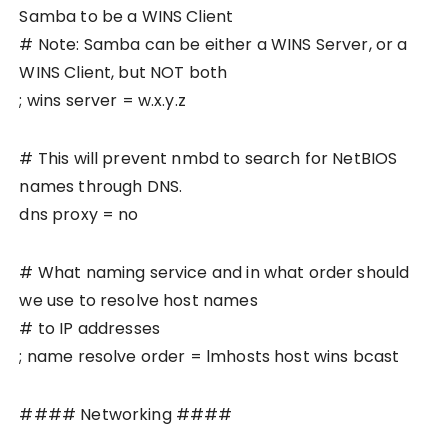
Samba to be a WINS Client
# Note: Samba can be either a WINS Server, or a
WINS Client, but NOT both
; wins server = w.x.y.z
# This will prevent nmbd to search for NetBIOS
names through DNS.
dns proxy = no
# What naming service and in what order should
we use to resolve host names
# to IP addresses
; name resolve order = lmhosts host wins bcast
#### Networking ####