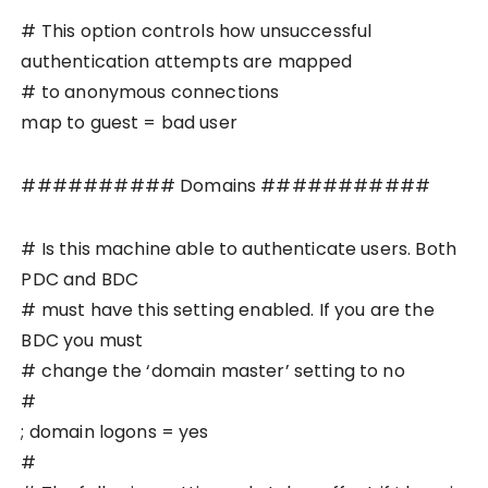
# This option controls how unsuccessful
authentication attempts are mapped
# to anonymous connections
map to guest = bad user
########## Domains ###########
# Is this machine able to authenticate users. Both
PDC and BDC
# must have this setting enabled. If you are the
BDC you must
# change the ‘domain master’ setting to no
#
; domain logons = yes
#