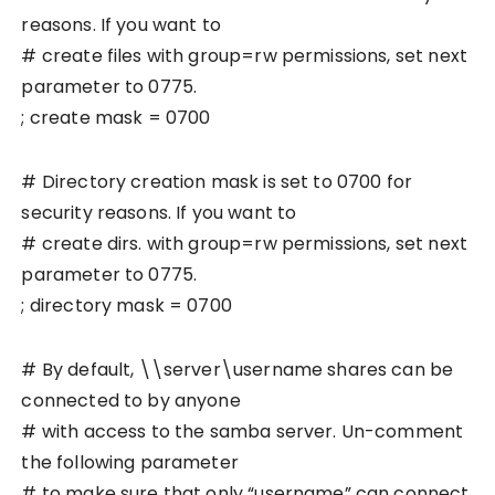
reasons. If you want to
# create files with group=rw permissions, set next
parameter to 0775.
; create mask = 0700
# Directory creation mask is set to 0700 for
security reasons. If you want to
# create dirs. with group=rw permissions, set next
parameter to 0775.
; directory mask = 0700
# By default, \\server\username shares can be
connected to by anyone
# with access to the samba server. Un-comment
the following parameter
# to make sure that only “username” can connect