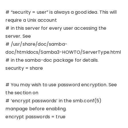
# “security = user” is always a good idea. This will
require a Unix account
# in this server for every user accessing the
server. See
# /usr/share/doc/samba-
doc/htmldocs/Samba3-HOWTO/ServerType.html
# in the samba-doc package for details.
security = share
# You may wish to use password encryption. See
the section on
# ‘encrypt passwords’ in the smb.conf(5)
manpage before enabling.
encrypt passwords = true