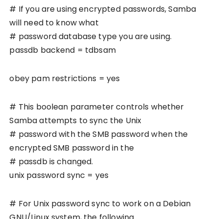
# If you are using encrypted passwords, Samba
will need to know what
# password database type you are using.
passdb backend = tdbsam
obey pam restrictions = yes
# This boolean parameter controls whether
Samba attempts to sync the Unix
# password with the SMB password when the
encrypted SMB password in the
# passdb is changed.
unix password sync = yes
# For Unix password sync to work on a Debian
GNU/Linux system, the following