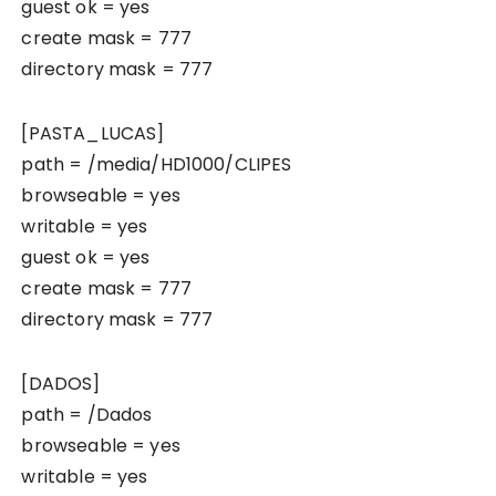
guest ok = yes
create mask = 777
directory mask = 777
[PASTA_LUCAS]
path = /media/HD1000/CLIPES
browseable = yes
writable = yes
guest ok = yes
create mask = 777
directory mask = 777
[DADOS]
path = /Dados
browseable = yes
writable = yes