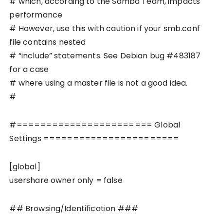
# which, according to the Samba Team, impacts
performance
# However, use this with caution if your smb.conf
file contains nested
# “include” statements. See Debian bug #483187
for a case
# where using a master file is not a good idea.
#
#======================= Global
Settings =======================
[global]
usershare owner only = false
## Browsing/Identification ###