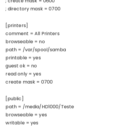
; create mask = 0600
; directory mask = 0700
[printers]
comment = All Printers
browseable = no
path = /var/spool/samba
printable = yes
guest ok = no
read only = yes
create mask = 0700
[public]
path = /media/HD1000/Teste
browseable = yes
writable = yes