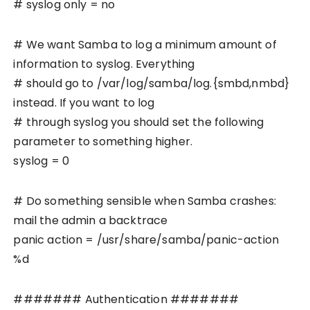
# syslog only = no
# We want Samba to log a minimum amount of
information to syslog. Everything
# should go to /var/log/samba/log.{smbd,nmbd}
instead. If you want to log
# through syslog you should set the following
parameter to something higher.
syslog = 0
# Do something sensible when Samba crashes:
mail the admin a backtrace
panic action = /usr/share/samba/panic-action
%d
####### Authentication #######