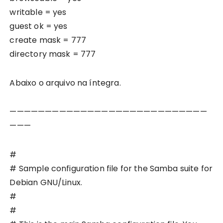
writable = yes
guest ok = yes
create mask = 777
directory mask = 777
Abaixo o arquivo na íntegra.
————————————————————————————
———
#
# Sample configuration file for the Samba suite for
Debian GNU/Linux.
#
#