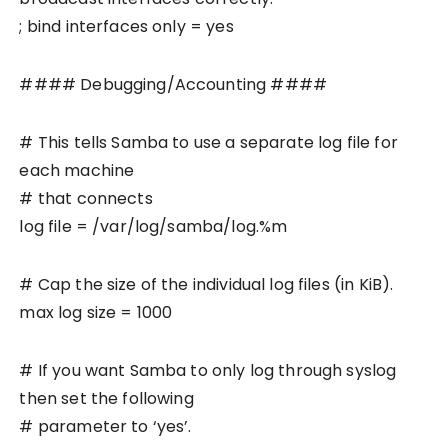
; bind interfaces only = yes
#### Debugging/Accounting ####
# This tells Samba to use a separate log file for
each machine
# that connects
log file = /var/log/samba/log.%m
# Cap the size of the individual log files (in KiB).
max log size = 1000
# If you want Samba to only log through syslog
then set the following
# parameter to ‘yes’.