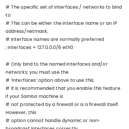
# The specific set of interfaces / networks to bind
to
# This can be either the interface name or an IP
address/netmask;
# interface names are normally preferred
; interfaces = 127.0.0.0/8 eth0
# Only bind to the named interfaces and/or
networks; you must use the
# ‘interfaces’ option above to use this.
# It is recommended that you enable this feature
if your Samba machine is
# not protected by a firewall or is a firewall itself.
However, this
# option cannot handle dynamic or non-
broadcast interfaces correctly.