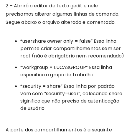
2 – Abrirá o editor de texto gedit e nele
precisamos alterar algumas linhas de comando.
Segue abaixo o arquivo alterado e comentado.
“usershare owner only = false” Essa linha
permite criar compartilhamentos sem ser
root (não é obrigatório nem recomendado)
“workgroup = LUCASGROUP” Essa linha
especifica o grupo de trabalho
“security = share” Essa linha por padrão
vem com “security=user”, colocando share
siginifica que não precisa de autenticação
de usuário
A parte dos compartilhamentos é a seguinte