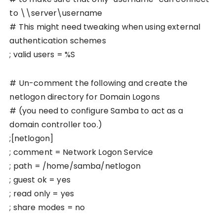
to \\server\username
# This might need tweaking when using external
authentication schemes
; valid users = %S
# Un-comment the following and create the
netlogon directory for Domain Logons
# (you need to configure Samba to act as a
domain controller too.)
;[netlogon]
; comment = Network Logon Service
; path = /home/samba/netlogon
; guest ok = yes
; read only = yes
; share modes = no