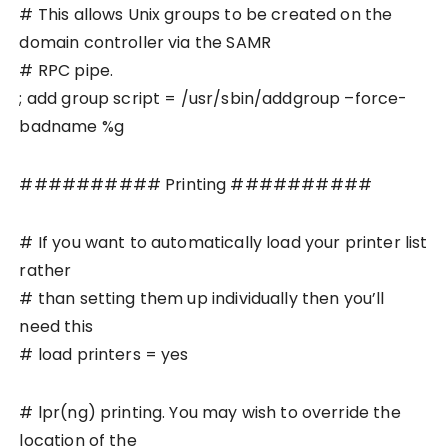
# This allows Unix groups to be created on the
domain controller via the SAMR
# RPC pipe.
; add group script = /usr/sbin/addgroup –force-
badname %g
########## Printing ##########
# If you want to automatically load your printer list
rather
# than setting them up individually then you’ll
need this
# load printers = yes
# lpr(ng) printing. You may wish to override the
location of the