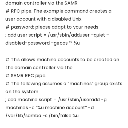
domain controller via the SAMR
# RPC pipe. The example command creates a
user account with a disabled Unix
# password; please adapt to your needs
; add user script = /usr/sbin/adduser –quiet –
disabled-password –gecos “” %u
# This allows machine accounts to be created on
the domain controller via the
# SAMR RPC pipe.
# The following assumes a “machines” group exists
on the system
; add machine script = /usr/sbin/useradd -g
machines -c “%u machine account” -d
/var/lib/samba -s /bin/false %u