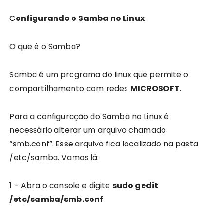
Configurando o Samba no Linux
O que é o Samba?
Samba é um programa do linux que permite o
compartilhamento com redes
MICROSOFT
.
Para a configuração do Samba no Linux é
necessário alterar um arquivo chamado
“smb.conf”. Esse arquivo fica localizado na pasta
/etc/samba. Vamos lá:
1 – Abra o console e digite
sudo gedit
/etc/samba/smb.conf