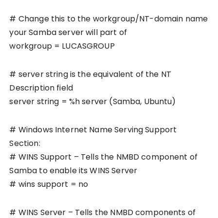
# Change this to the workgroup/NT-domain name
your Samba server will part of
workgroup = LUCASGROUP
# server string is the equivalent of the NT
Description field
server string = %h server (Samba, Ubuntu)
# Windows Internet Name Serving Support
Section:
# WINS Support – Tells the NMBD component of
Samba to enable its WINS Server
# wins support = no
# WINS Server – Tells the NMBD components of