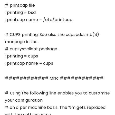
# printcap file
; printing = bsd
; printcap name = /etc/printcap
# CUPS printing. See also the cupsaddsmb(8)
manpage in the
# cupsys-client package.
; printing = cups
; printcap name = cups
############ Misc ############
# Using the following line enables you to customise
your configuration
# on a per machine basis. The %m gets replaced
with the netbios name