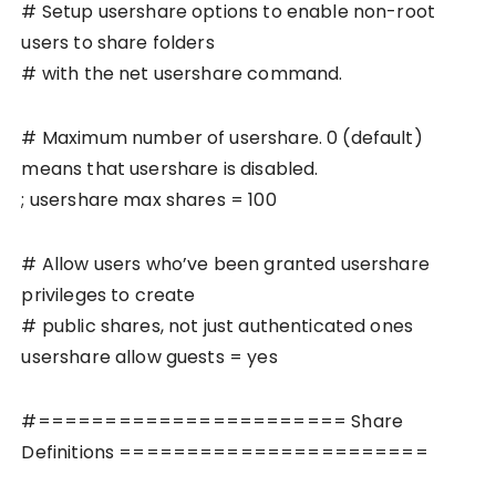
# Setup usershare options to enable non-root
users to share folders
# with the net usershare command.
# Maximum number of usershare. 0 (default)
means that usershare is disabled.
; usershare max shares = 100
# Allow users who’ve been granted usershare
privileges to create
# public shares, not just authenticated ones
usershare allow guests = yes
#======================= Share
Definitions =======================