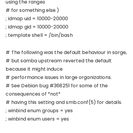
using the ranges
# for something else.)
; idmap uid = 10000-20000
; idmap gid = 10000-20000
; template shell = /bin/bash
# The following was the default behaviour in sarge,
# but samba upstream reverted the default
because it might induce
# performance issues in large organizations.
# See Debian bug #368251 for some of the
consequences of *not*
# having this setting and smb.conf(5) for details.
; winbind enum groups = yes
; winbind enum users = yes